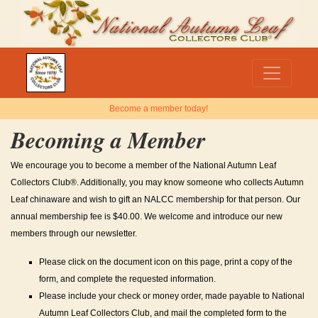
Become a member today!
Becoming a Member
We encourage you to become a member of the National Autumn Leaf
Collectors Club®. Additionally, you may know someone who collects Autumn
Leaf chinaware and wish to gift an NALCC membership for that person. Our
annual membership fee is $40.00. We welcome and introduce our new
members through our newsletter.
Please click on the document icon on this page, print a copy of the
form, and complete the requested information.
Please include your check or money order, made payable to National
Autumn Leaf Collectors Club, and mail the completed form to the