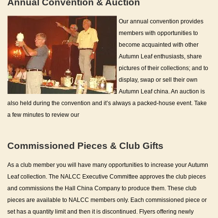
Annual Convention & Auction
Our annual convention provides
members with opportunities to
become acquainted with other
Autumn Leaf enthusiasts, share
pictures of their collections; and to
display, swap or sell their own
Autumn Leaf china. An auction is
also held during the convention and it’s always a packed-house event. Take
a few minutes to review our
Commissioned Pieces & Club Gifts
As a club member you will have many opportunities to increase your Autumn
Leaf collection. The NALCC Executive Committee approves the club pieces
and commissions the Hall China Company to produce them. These club
pieces are available to NALCC members only. Each commissioned piece or
set has a quantity limit and then it is discontinued. Flyers offering newly