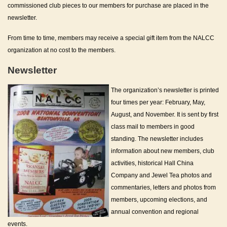
commissioned club pieces to our members for purchase are placed in the
newsletter.
From time to time, members may receive a special gift item from the NALCC
organization at no cost to the members.
Newsletter
The organization’s newsletter is printed
four times per year: February, May,
August, and November. It is sent by first
class mail to members in good
standing. The newsletter includes
information about new members, club
activities, historical Hall China
Company and Jewel Tea photos and
commentaries, letters and photos from
members, upcoming elections, and
annual convention and regional
events.