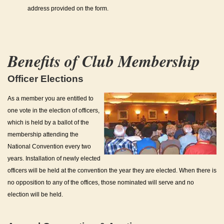
address provided on the form.
Benefits of Club Membership
Officer Elections
As a member you are entitled to
one vote in the election of officers,
which is held by a ballot of the
membership attending the
National Convention every two
years. Installation of newly elected
officers will be held at the convention the year they are elected. When there is
no opposition to any of the offices, those nominated will serve and no
election will be held.