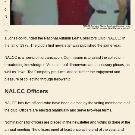
n
d
N
or
NALCC founders Nancy Brock and Norma Jones
with NALCC member Opal Hancock (center).
m
a Jones co-founded the National Autumn Leaf Collectors Club (NALCC) in
the fall of 1978. The club’s first newsletter was published the same year.
NALCC is a non-profit organization. Our mission is to assist the collector in
broadening knowledge of Autumn Leaf dinnerware and accessory pieces, as
well as Jewel Tea Company products, and to further the enjoyment and
pleasure of collecting through fellowship.
NALCC Officers
NALCC has five officers who have been elected by the voting membership of
the club. Officers are elected biannually and serve two-year terms.
Nominations for officers are placed in the newsletter and voting is done at the
annual meeting The officers meet at least once at the end of the year, and