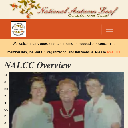
We welcome any questions, comments, or suggestions concerning
membership, the NALCC organization, and this website. Please
email us
.
NALCC Overview
N
a
nc
y
Br
oc
k
a